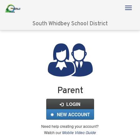
South Whidbey School District
Login
for
FinalForms
Parent
LOGIN
NEW ACCOUNT
Need help creating your account?
Watch our
Mobile Video Guide