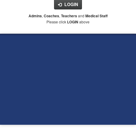
LOGIN
,
,
and
Admins
Coaches
Teachers
Medical Staff
Please click
above
LOGIN