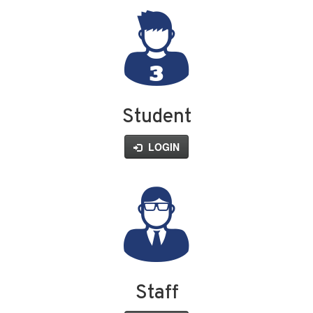
Student
LOGIN
Staff